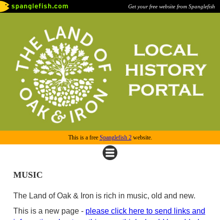
Get your free website from Spanglefish
This is a free
Spanglefish 2
website.
MUSIC
The Land of Oak & Iron is rich in music, old and new.
This is a new page -
please click here to send links and