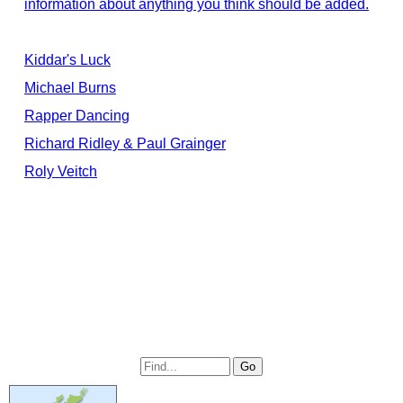
information about anything you think should be added.
Kiddar's Luck
Michael Burns
Rapper Dancing
Richard Ridley & Paul Grainger
Roly Veitch