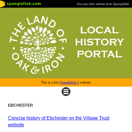
Get your free website from Spanglefish
This is a free
Spanglefish 2
website.
EBCHESTER
Concise history of Ebchester on the Village Trust
website