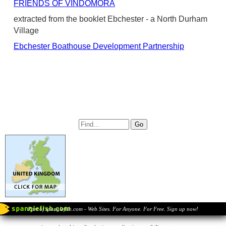
FRIENDS OF VINDOMORA
extracted from the booklet Ebchester - a North Durham
Village
Ebchester Boathouse Development Partnership
Part of spanglefish.com - Web Sites. For Anyone. For Free. Sign up now!