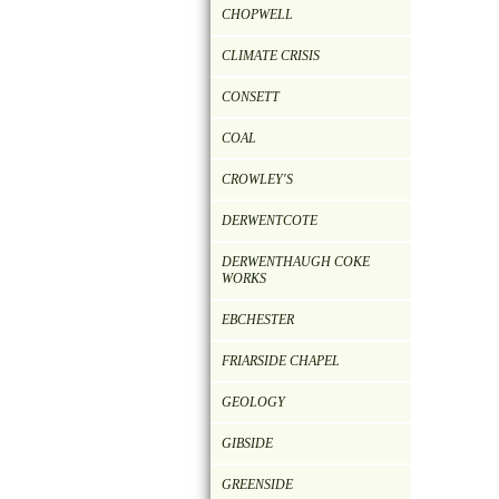
CHOPWELL
CLIMATE CRISIS
CONSETT
COAL
CROWLEY'S
DERWENTCOTE
DERWENTHAUGH COKE
WORKS
EBCHESTER
FRIARSIDE CHAPEL
GEOLOGY
GIBSIDE
GREENSIDE