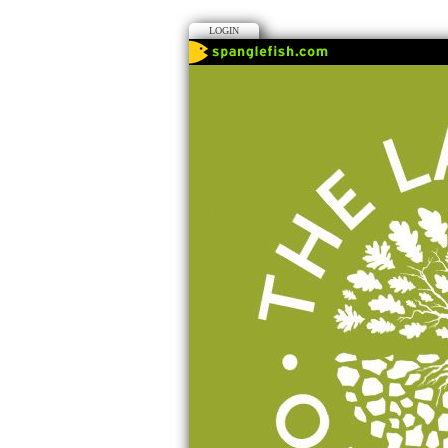
LOGIN