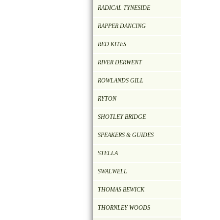
RADICAL TYNESIDE
RAPPER DANCING
RED KITES
RIVER DERWENT
ROWLANDS GILL
RYTON
SHOTLEY BRIDGE
SPEAKERS & GUIDES
STELLA
SWALWELL
THOMAS BEWICK
THORNLEY WOODS