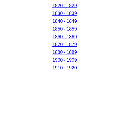
1820 - 1829
1830 - 1839
1840 - 1849
1850 - 1859
1860 - 1869
1870 - 1879
1880 - 1889
1900 - 1909
1910 - 1920