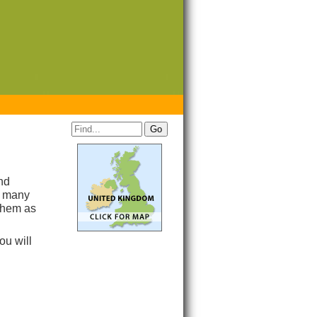
nd
h many
 them as
you will