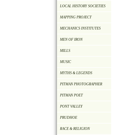
LOCAL HISTORY SOCIETIES
MAPPING PROJECT
MECHANICS INSTITUTES
MEN OF IRON
MILLS
MUSIC
MYTHS & LEGENDS
PITMAN PHOTOGRAPHER
PITMAN POET
PONT VALLEY
PRUDHOE
RACE & RELIGION