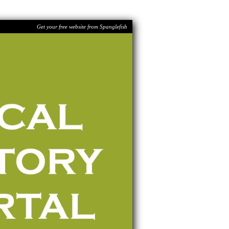
Get your free website from Spanglefish