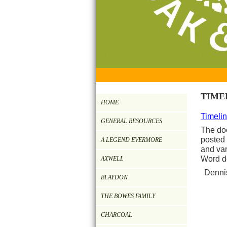
TIME
HOME
Timelin
GENERAL RESOURCES
The do
posted 
A LEGEND EVERMORE
and var
Word d
AXWELL
Dennis
BLAYDON
THE BOWES FAMILY
CHARCOAL