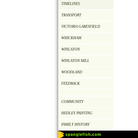
TIMELINES
TRANSPORT
VICTORIA GARESFIELD
WHICKHAM
WINLATON
WINLATON MILL
WOODLAND
FEEDBACK
COMMUNITY
HEDLEY PAINTING
FAMILY HISTORY