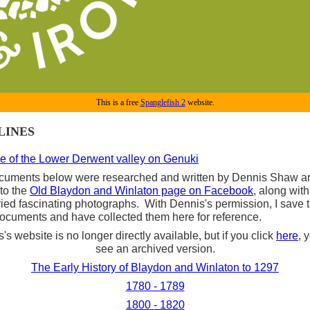
This is a free
Spanglefish 2
website.
LINES
e of the Lower Derwent valley on Genuki
cuments below were researched and written by Dennis Shaw a
to the
Old Blaydon and Winlaton page on Facebook
, along wit
ied fascinating photographs. With Dennis's permission, I save
ocuments and have collected them here for reference.
's website is no longer directly available, but if you click
here
, 
see an archived version.
The Early History of Blaydon and Winlaton to 1297
1780 - 1789
1800 - 1820