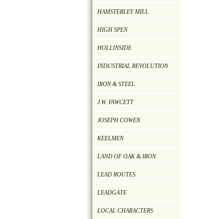
HAMSTERLEY MILL
HIGH SPEN
HOLLINSIDE
INDUSTRIAL REVOLUTION
IRON & STEEL
J.W. FAWCETT
JOSEPH COWEN
KEELMEN
LAND OF OAK & IRON
LEAD ROUTES
LEADGATE
LOCAL CHARACTERS